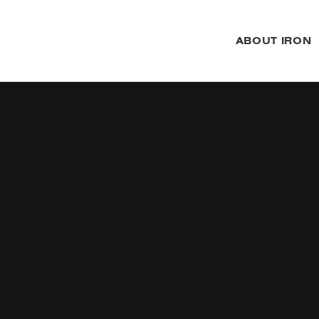
ABOUT IRON