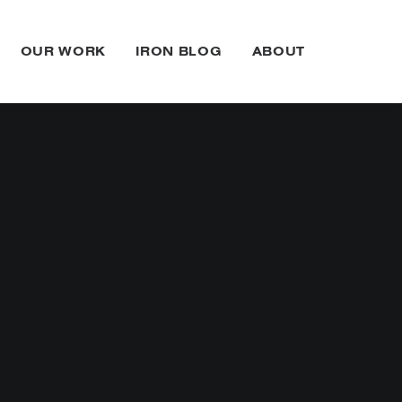
OUR WORK
IRON BLOG
ABOUT